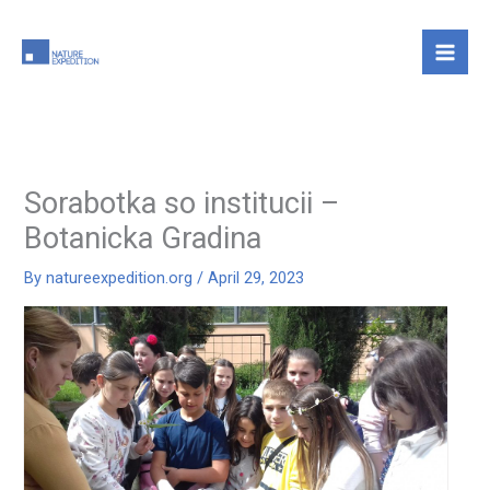
Skip
to
content
Sorabotka so institucii –
Botanicka Gradina
By
natureexpedition.org
/
April 29, 2023