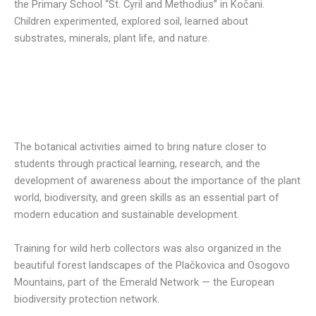
the Primary School “St. Cyril and Methodius” in Kočani.
Children experimented, explored soil, learned about
substrates, minerals, plant life, and nature.
The botanical activiti
es aimed to bring nature closer to
students through practical learning, research, and the
development of awareness about the importance of the plant
world, biodiversity, and green skills as an essential part of
modern education and sustainable development.
Training for wild herb collectors was also organized in the
beautiful forest landscapes of the Plačkovica and Osogovo
Mountains, part of the Emerald Network — the European
biodiversity protection network.