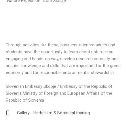
“Nature Expedition” from Skopje.
Through activities like these, business-oriented adults and
students have the opportunity to learn about nature in an
engaging and hands-on way, develop research curiosity, and
acquire knowledge and skills that are important for the green
economy and for responsible environmental stewardship.
Slovenian Embassy Skopje / Embassy of the Republic of
Slovenia Ministry of Foreign and European Affairs of the
Republic of Slovenia
Gallery - Herbalism & Botanical training