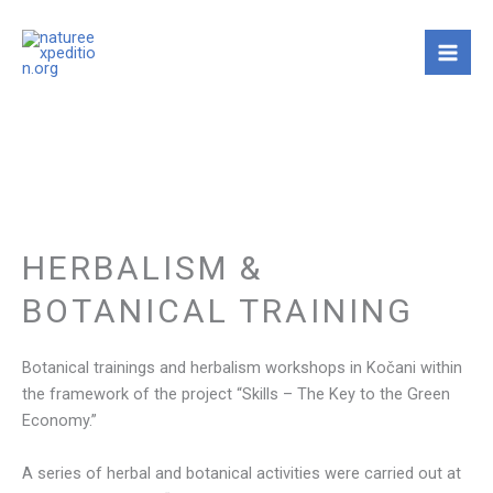
Skip
to
content
HERBALISM &
BOTANICAL TRAINING
Botanical trainings and herbalism workshops in Kočani within
the framework of the project “Skills – The Key to the Green
Economy.”
A series of herbal and botanical activities were carried out at