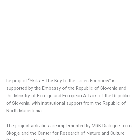
he project “Skills – The Key to the Green Economy” is
supported by the Embassy of the Republic of Slovenia and
the Ministry of Foreign and European Affairs of the Republic
of Slovenia, with institutional support from the Republic of
North Macedonia.
The project activities are implemented by MRK Dialogue from
Skopje and the Center for Research of Nature and Culture