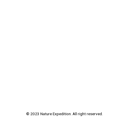
© 2023 Nature Expedition. All right reserved.