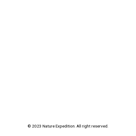
© 2023 Nature Expedition. All right reserved.