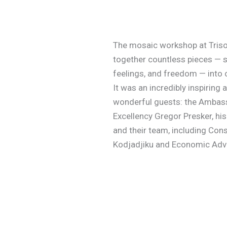
The mosaic workshop at Triso
together countless pieces — sk
feelings, and freedom — into
It was an incredibly inspiring
wonderful guests: the Ambass
Excellency Gregor Presker, his 
and their team, including Con
Kodjadjiku and Economic Advi