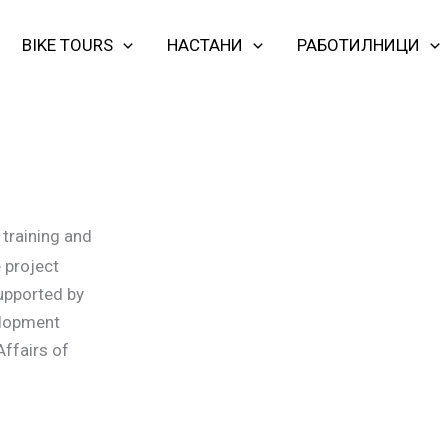
BIKE TOURS
НАСТАНИ
РАБОТИЛНИЦИ
training and
 project
supported by
elopment
Affairs of