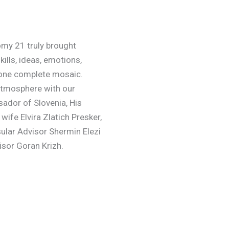
my 21 truly brought
ills, ideas, emotions,
 one complete mosaic.
 atmosphere with our
ador of Slovenia, His
wife Elvira Zlatich Presker,
sular Advisor Shermin Elezi
sor Goran Krizh.