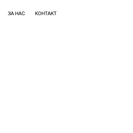
ЗА НАС
КОНТАКТ