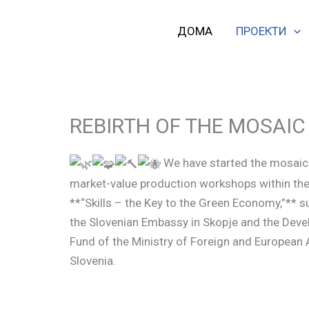
Skip
to
ДОМА
ПРОЕКТИ
content
REBIRTH OF THE MOSAIC
We have started the mosaic 
market-value production workshops within the
**“Skills – the Key to the Green Economy,”** 
the Slovenian Embassy in Skopje and the Dev
Fund of the Ministry of Foreign and European 
Slovenia.