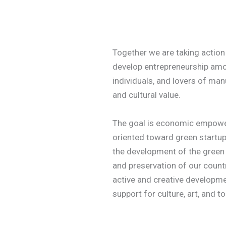
Together we are taking action 
develop entrepreneurship amo
individuals, and lovers of manu
and cultural value.
The goal is economic empowe
oriented toward green startup
the development of the green
and preservation of our count
active and creative developmen
support for culture, art, and t