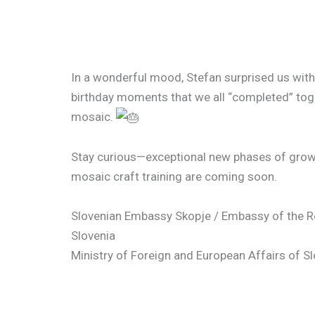
In a wonderful mood, Stefan surprised us with
birthday moments that we all “completed” toge
mosaic.
Stay curious—exceptional new phases of growt
mosaic craft training are coming soon.
Slovenian Embassy Skopje / Embassy of the R
Slovenia
Ministry of Foreign and European Affairs of S