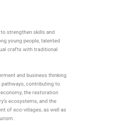
to strengthen skills and
ng young people, talented
al crafts with traditional
rment and business thinking
 pathways, contributing to
 economy, the restoration
ry’s ecosystems, and the
t of eco-villages, as well as
ourism.