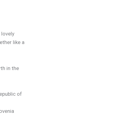
 lovely
ther like a
h in the
epublic of
lovenia