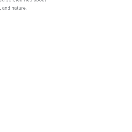
, and nature.