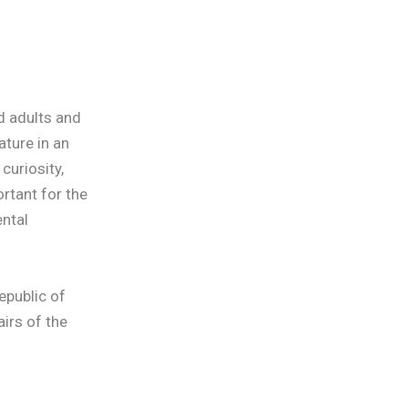
ed adults and
ature in an
curiosity,
rtant for the
ntal
epublic of
irs of the