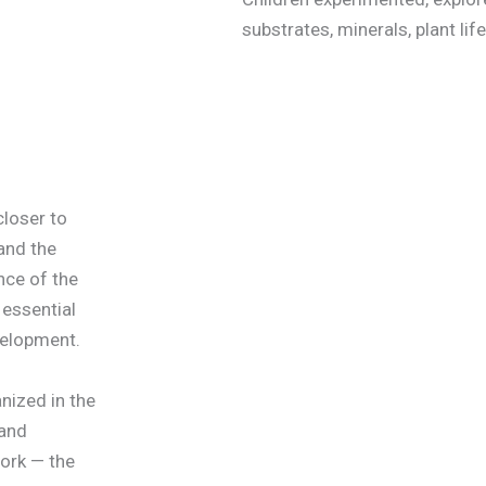
substrates, minerals, plant life
closer to
 and the
ce of the
 essential
velopment.
nized in the
 and
ork — the