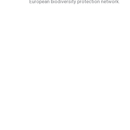
European biodiversity protection network.