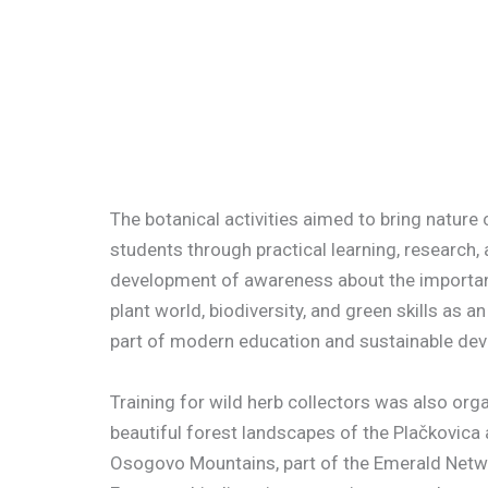
The botanical activiti
es aimed to bring nature 
students through practical learning, research,
development of awareness about the importan
plant world, biodiversity, and green skills as an
part of modern education and sustainable de
Training for wild herb collectors was also orga
beautiful forest landscapes of the Plačkovica
Osogovo Mountains, part of the Emerald Netw