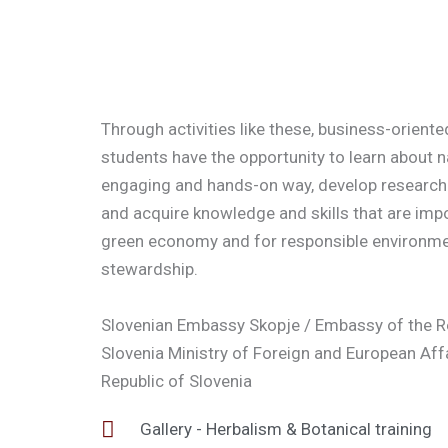
Through activities like these, business-orient
students have the opportunity to learn about n
engaging and hands-on way, develop research 
and acquire knowledge and skills that are impo
green economy and for responsible environme
stewardship.
Slovenian Embassy Skopje / Embassy of the R
Slovenia Ministry of Foreign and European Affa
Republic of Slovenia
Gallery - Herbalism & Botanical training