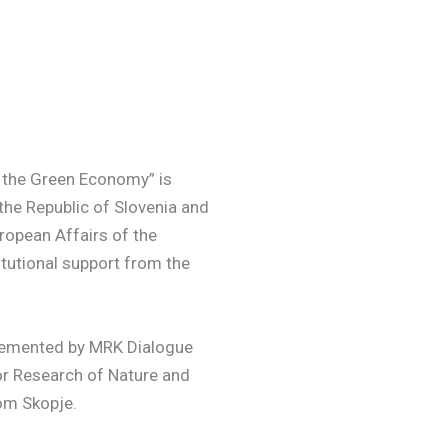
o the Green Economy” is
he Republic of Slovenia and
ropean Affairs of the
titutional support from the
plemented by MRK Dialogue
or Research of Nature and
rom Skopje.