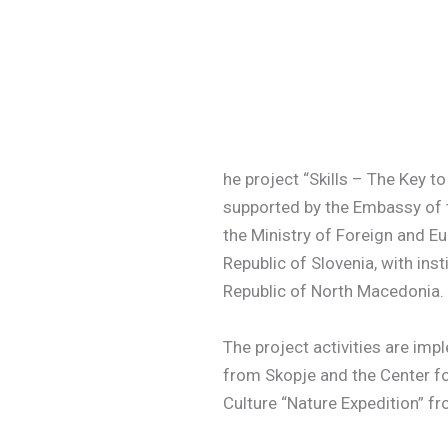
he project “Skills – The Key t
supported by the Embassy of t
the Ministry of Foreign and Eu
Republic of Slovenia, with ins
Republic of North Macedonia.
The project activities are im
from Skopje and the Center f
Culture “Nature Expedition” f