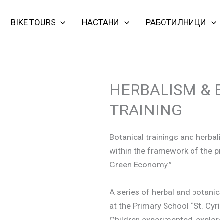
BIKE TOURS
НАСТАНИ
РАБОТИЛНИЦИ
HERBALISM & 
TRAINING
Botanical trainings and herba
within the framework of the pr
Green Economy.”
A series of herbal and botanic
at the Primary School “St. Cyr
Children experimented, explore