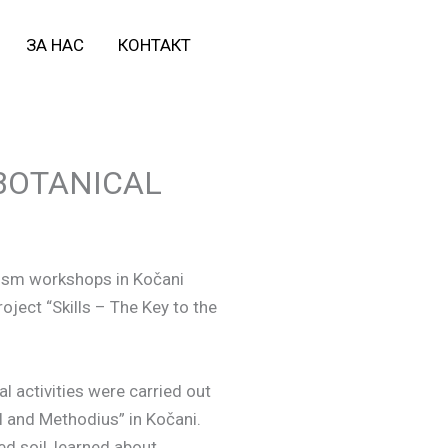
ЗА НАС
КОНТАКТ
BOTANICAL
lism workshops in Kočani
oject “Skills – The Key to the
al activities were carried out
il and Methodius” in Kočani.
d soil, learned about