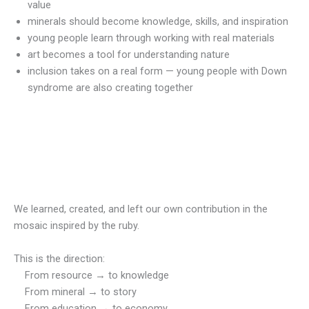
value
minerals should become knowledge, skills, and inspiration
young people learn through working with real materials
art becomes a tool for understanding nature
inclusion takes on a real form — young people with Down
syndrome are also creating together
We learned, created, and left our own contribution in the
mosaic inspired by the ruby.
This is the direction:
From resource → to knowledge
From mineral → to story
From education → to economy