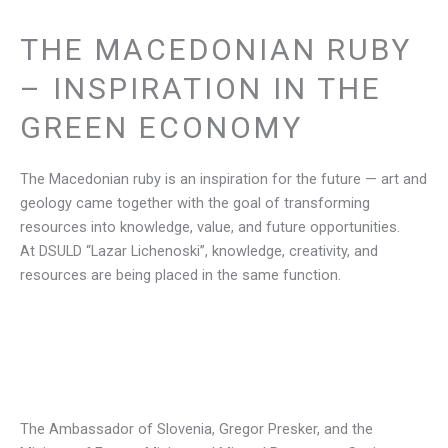
THE MACEDONIAN RUBY
– INSPIRATION IN THE
GREEN ECONOMY
The Macedonian ruby is an inspiration for the future — art and
geology came together with the goal of transforming
resources into knowledge, value, and future opportunities.
At DSULD “Lazar Lichenoski”, knowledge, creativity, and
resources are being placed in the same function.
The Ambassador of Slovenia, Gregor Presker, and the