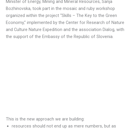
Minister of Energy, Mining and Mineral Resources, Sanja
Bozhinovska, took part in the mosaic and ruby workshop
organized within the project “Skills – The Key to the Green
Economy,” implemented by the Center for Research of Nature
and Culture Nature Expedition and the association Dialog, with
the support of the Embassy of the Republic of Slovenia.
This is the new approach we are building:
resources should not end up as mere numbers, but as