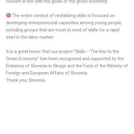
tourism in line with the goals of the green economy.
The entire context of revitalizing skills is focused on
developing entrepreneurial capacities among young people,
including groups that are most in need of skills for a rapid
start in the labor market.
It is a great honor that our project “Skills – The Key to the
Green Economy” has been recognized and supported by the
Embassy of Slovenia in Skopje and the Fund of the Ministry of
Foreign and European Affairs of Slovenia.
Thank you, Slovenia.