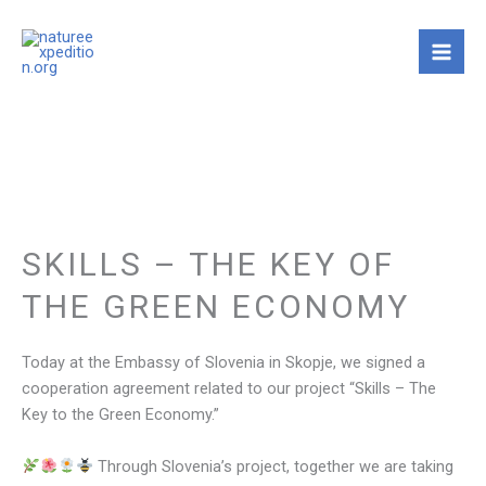
Skip
to
content
SKILLS – THE KEY OF
THE GREEN ECONOMY
Today at the Embassy of Slovenia in Skopje, we signed a
cooperation agreement related to our project “Skills – The
Key to the Green Economy.”
Through Slovenia’s project, together we are taking