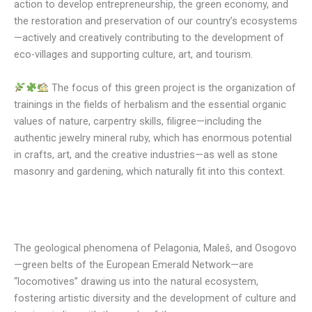
action to develop entrepreneurship, the green economy, and
the restoration and preservation of our country’s ecosystems
—actively and creatively contributing to the development of
eco-villages and supporting culture, art, and tourism.
The focus of this green project is the organization of
trainings in the fields of herbalism and the essential organic
values of nature, carpentry skills, filigree—including the
authentic jewelry mineral ruby, which has enormous potential
in crafts, art, and the creative industries—as well as stone
masonry and gardening, which naturally fit into this context.
The geological phenomena of Pelagonia, Maleš, and Osogovo
—green belts of the European Emerald Network—are
“locomotives” drawing us into the natural ecosystem,
fostering artistic diversity and the development of culture and