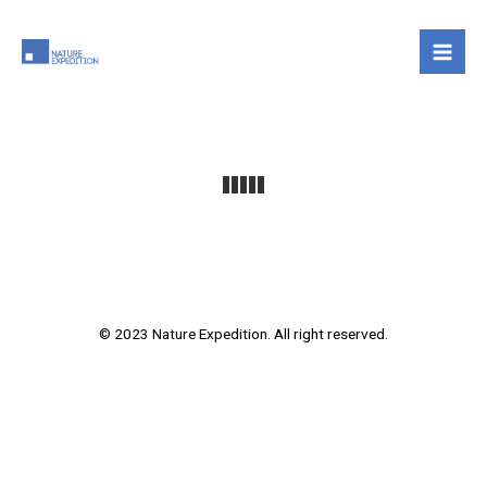
Skip
to
content
© 2023 Nature Expedition. All right reserved.