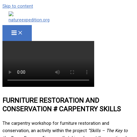
Skip to content
FURNITURE RESTORATION AND
CONSERVATION # CARPENTRY SKILLS
The carpentry workshop for furniture restoration and
conservation, an activity within the project
“Skills – The Key to