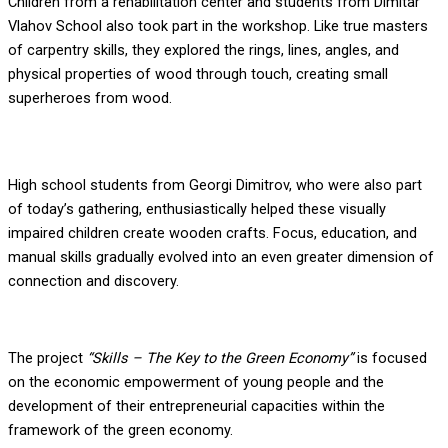
Children from a rehabilitation center and students from Dimitar
Vlahov School also took part in the workshop. Like true masters
of carpentry skills, they explored the rings, lines, angles, and
physical properties of wood through touch, creating small
superheroes from wood.
High school students from Georgi Dimitrov, who were also part
of today’s gathering, enthusiastically helped these visually
impaired children create wooden crafts. Focus, education, and
manual skills gradually evolved into an even greater dimension of
connection and discovery.
The project
“Skills – The Key to the Green Economy”
is focused
on the economic empowerment of young people and the
development of their entrepreneurial capacities within the
framework of the green economy.