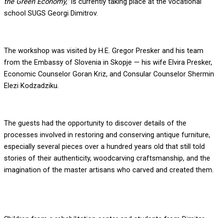
the Green Economy,”
is currently taking place at the vocational
school SUGS Georgi Dimitrov.
The workshop was visited by H.E. Gregor Presker and his team
from the Embassy of Slovenia in Skopje — his wife Elvira Presker,
Economic Counselor Goran Kriz, and Consular Counselor Shermin
Elezi Kodzadziku.
The guests had the opportunity to discover details of the
processes involved in restoring and conserving antique furniture,
especially several pieces over a hundred years old that still told
stories of their authenticity, woodcarving craftsmanship, and the
imagination of the master artisans who carved and created them.