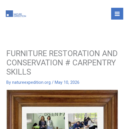
Skip
to
content
FURNITURE RESTORATION AND
CONSERVATION # CARPENTRY
SKILLS
By
natureexpedition.org
/
May 10, 2026