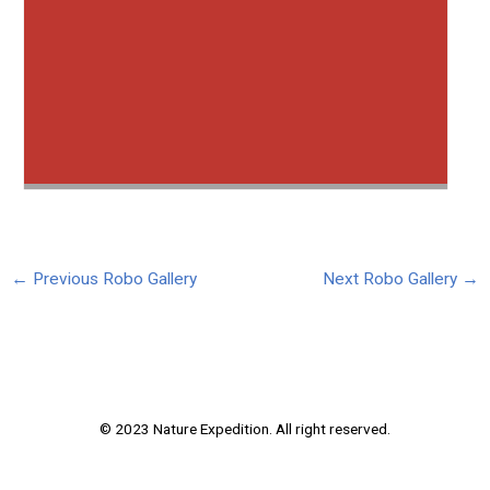
←
Previous Robo Gallery
Next Robo Gallery
→
© 2023 Nature Expedition. All right reserved.