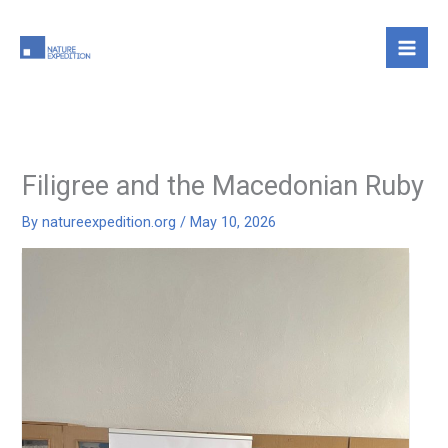
Skip
to
content
Filigree and the Macedonian Ruby
By
natureexpedition.org
/
May 10, 2026