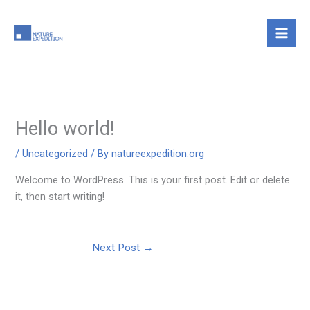
Skip
to
content
Hello world!
/
Uncategorized
/ By
natureexpedition.org
Welcome to WordPress. This is your first post. Edit or delete
it, then start writing!
Next Post
→