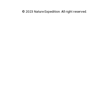
© 2023 Nature Expedition. All right reserved.