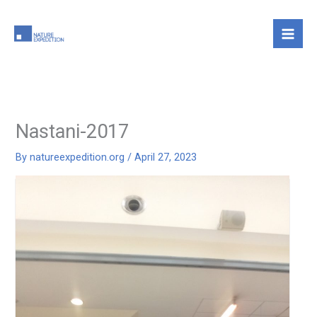
Skip
to
content
Nastani-2017
By
natureexpedition.org
/
April 27, 2023