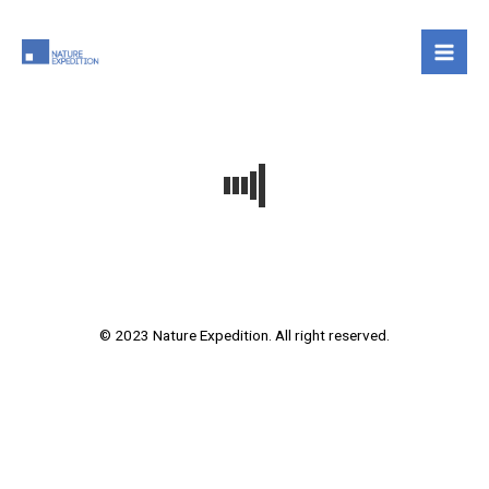
Skip
to
content
© 2023 Nature Expedition. All right reserved.