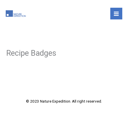
Skip
to
content
Recipe Badges
© 2023 Nature Expedition. All right reserved.