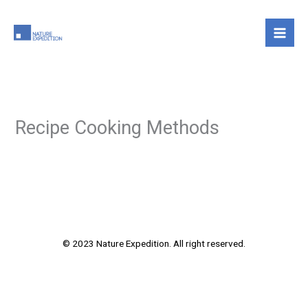
Skip
to
content
Recipe Cooking Methods
© 2023 Nature Expedition. All right reserved.