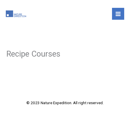
Skip
to
content
Recipe Courses
© 2023 Nature Expedition. All right reserved.